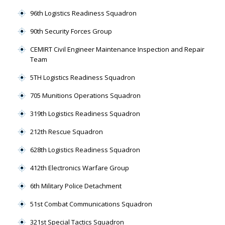
96th Logistics Readiness Squadron
90th Security Forces Group
CEMIRT Civil Engineer Maintenance Inspection and Repair
Team
5TH Logistics Readiness Squadron
705 Munitions Operations Squadron
319th Logistics Readiness Squadron
212th Rescue Squadron
628th Logistics Readiness Squadron
412th Electronics Warfare Group
6th Military Police Detachment
51st Combat Communications Squadron
321st Special Tactics Squadron