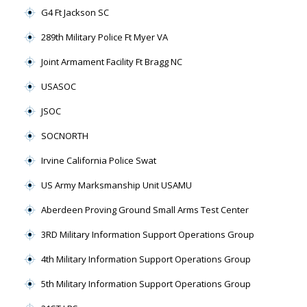
G4 Ft Jackson SC
289th Military Police Ft Myer VA
Joint Armament Facility Ft Bragg NC
USASOC
JSOC
SOCNORTH
Irvine California Police Swat
US Army Marksmanship Unit USAMU
Aberdeen Proving Ground Small Arms Test Center
3RD Military Information Support Operations Group
4th Military Information Support Operations Group
5th Military Information Support Operations Group