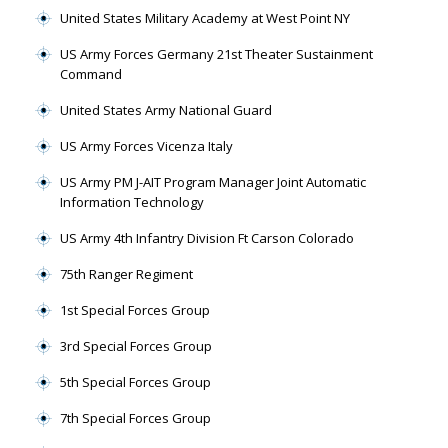
United States Military Academy at West Point NY
US Army Forces Germany 21st Theater Sustainment
Command
United States Army National Guard
US Army Forces Vicenza Italy
US Army PM J-AIT Program Manager Joint Automatic
Information Technology
US Army 4th Infantry Division Ft Carson Colorado
75th Ranger Regiment
1st Special Forces Group
3rd Special Forces Group
5th Special Forces Group
7th Special Forces Group