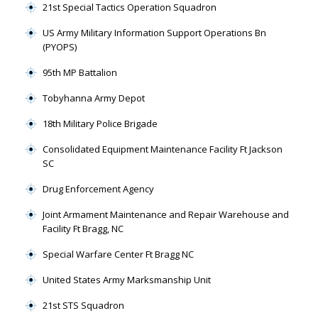
21st Special Tactics Operation Squadron
US Army Military Information Support Operations Bn
(PYOPS)
95th MP Battalion
Tobyhanna Army Depot
18th Military Police Brigade
Consolidated Equipment Maintenance Facility Ft Jackson
SC
Drug Enforcement Agency
Joint Armament Maintenance and Repair Warehouse and
Facility Ft Bragg, NC
Special Warfare Center Ft Bragg NC
United States Army Marksmanship Unit
21st STS Squadron