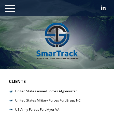
CLIENTS
United States Armed Forces Afghanistan
United States Military Forces Fort Bragg NC
US Army Forces Fort Myer VA