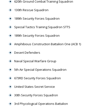
620th Ground Combat Training Squadron
130th Rescue Squadron
189th Security Forces Squadron
Special Tactics Training Squadron STTS
189th Security Forces Squadron
Amphibious Construction Battalion One (ACB 1)
Desert Defenders
Naval Special Warfare Group
5th Air Special Operations Squadron
673RD Security Forces Squadron
United States Secret Service
30th Security Forces Squadron
3rd Phycological Operations Battalion