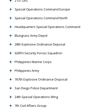
21ST LRS
Special Operations Command Europe
Special Operations Command North
Headquarters Special Operations Command
Bluegrass Army Depot
28th Explosive Ordinance Deposal
628TH Security Forces Squadron
Philippines Marine Corps
Philippines Army
767th Explosive Ordinance Disposal
San Diego Police Department
24th Special Operations Wing
7th Civil Affairs Group