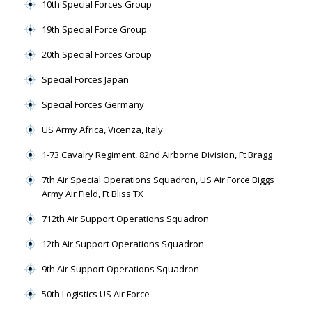
10th Special Forces Group
19th Special Force Group
20th Special Forces Group
Special Forces Japan
Special Forces Germany
US Army Africa, Vicenza, Italy
1-73 Cavalry Regiment, 82nd Airborne Division, Ft Bragg
7th Air Special Operations Squadron, US Air Force Biggs
Army Air Field, Ft Bliss TX
712th Air Support Operations Squadron
12th Air Support Operations Squadron
9th Air Support Operations Squadron
50th Logistics US Air Force