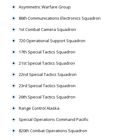
Asymmetric Warfare Group
86th Communications Electronics Squadron
1st Combat Camera Squadron
720 Operational Support Squadron
17th Special Tactics Squadron
21st Special Tactics Squadron
22nd Special Tactics Squadron
23rd Special Tactics Squadron
26th Special Tactics Squadron
Range Control Alaska
Special Operations Command Pacific
820th Combat Operations Squadron